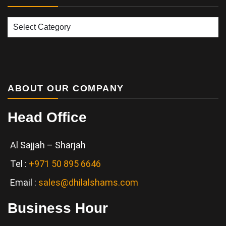
Our
Services
ABOUT OUR COMPANY
Head Office
Al Sajjah – Sharjah
Tel :
+971 50 895 6646
Email :
sales@dhilalshams.com
Business Hour