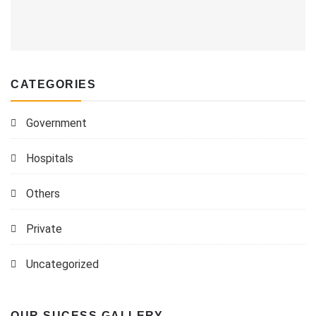
CATEGORIES
Government
Hospitals
Others
Private
Uncategorized
OUR SUCESS GALLERY