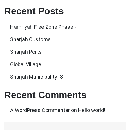
Recent Posts
Hamriyah Free Zone Phase -I
Sharjah Customs
Sharjah Ports
Global Village
Sharjah Municipality -3
Recent Comments
A WordPress Commenter
on
Hello world!