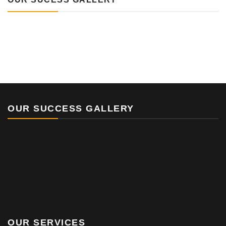
OUR SUCCESS GALLERY
OUR SERVICES