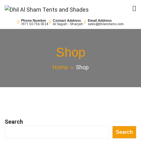
Skip
to
Dhil Al Sham Tents and
Leader in Shade Builders
content
Phone Number
Contact Address
Email Address
Al Sajjah - Sharjah
+971 50 756 0324
sales@dhilalshams.com
Shades
Shop
Home
Shop
Search
Search