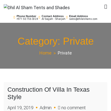
Skip
to
Dhil Al Sham Tents and
Leader in Shade Builders
content
Phone Number
Contact Address
Email Address
Al Sajjah - Sharjah
+971 50 756 0324
sales@dhilalshams.com
Shades
Category:
Private
Home
Private
Construction Of Villa In Texas
Style
on
April 19, 2019
Admin
no comment