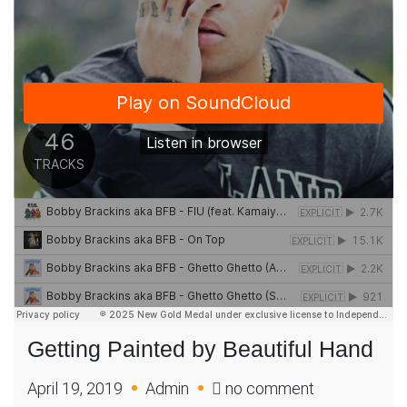
Getting Painted by Beautiful Hand
on
April 19, 2019
Admin
no comment