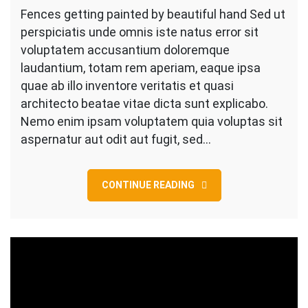
Getting
Fences getting painted by beautiful hand Sed ut
Painted
perspiciatis unde omnis iste natus error sit
by
voluptatem accusantium doloremque
Beautiful
laudantium, totam rem aperiam, eaque ipsa
Hand
quae ab illo inventore veritatis et quasi
architecto beatae vitae dicta sunt explicabo.
Nemo enim ipsam voluptatem quia voluptas sit
aspernatur aut odit aut fugit, sed…
CONTINUE READING