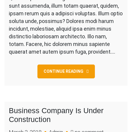
Big
sunt assumenda, illum totam quaerat, quidem,
Load
ipsam rerum quis a adipisci voluptas. Illum optio
On
soluta unde, possimus? Dolores modi harum
Shoulder
incidunt, molestiae, aliquid ipsa enim minus
While
distinctio laboriosam architecto. Illo nam,
totam. Facere, hic dolorem minus sapiente
quaerat amet autem ipsum fuga, provident.…
CONTINUE READING
Business Company Is Under
Construction
on