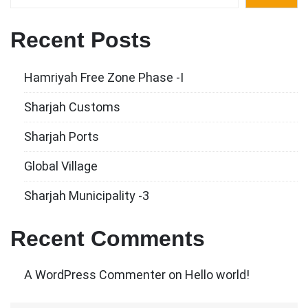
Recent Posts
Hamriyah Free Zone Phase -I
Sharjah Customs
Sharjah Ports
Global Village
Sharjah Municipality -3
Recent Comments
A WordPress Commenter
on
Hello world!