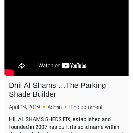
Dhil Al Shams …The Parking
Shade Builder
on
April 19, 2019
Admin
no comment
Dhil
HIL AL SHAMS SHEDS FIX, established and
Al
founded in 2007 has built its solid name within
Shams