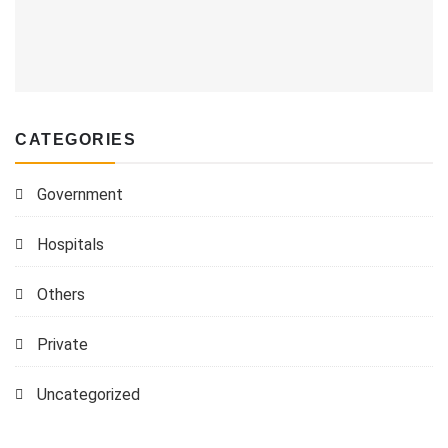
CATEGORIES
Government
Hospitals
Others
Private
Uncategorized