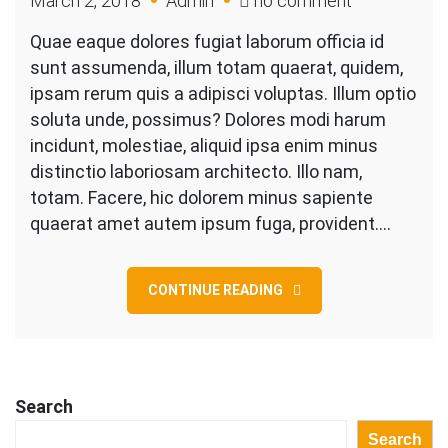
March 2, 2018
Admin
no comment
Business
Quae eaque dolores fugiat laborum officia id
Company
sunt assumenda, illum totam quaerat, quidem,
Is
ipsam rerum quis a adipisci voluptas. Illum optio
Under
soluta unde, possimus? Dolores modi harum
Constructio
incidunt, molestiae, aliquid ipsa enim minus
distinctio laboriosam architecto. Illo nam,
totam. Facere, hic dolorem minus sapiente
quaerat amet autem ipsum fuga, provident.…
CONTINUE READING
Search
Search