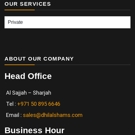
OUR SERVICES
Our
Services
ABOUT OUR COMPANY
Head Office
Al Sajjah – Sharjah
Tel :
+971 50 895 6646
Email :
sales@dhilalshams.com
Business Hour