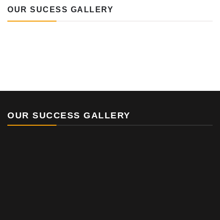
OUR SUCESS GALLERY
OUR SUCCESS GALLERY