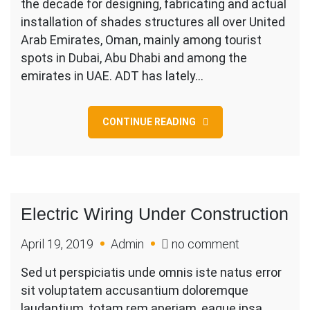
the decade for designing, fabricating and actual
…
installation of shades structures all over United
The
Arab Emirates, Oman, mainly among tourist
Parking
spots in Dubai, Abu Dhabi and among the
Shade
emirates in UAE. ADT has lately…
Builder
CONTINUE READING
Electric Wiring Under Construction
on
April 19, 2019
Admin
no comment
Electric
Sed ut perspiciatis unde omnis iste natus error
Wiring
sit voluptatem accusantium doloremque
Under
laudantium, totam rem aperiam, eaque ipsa