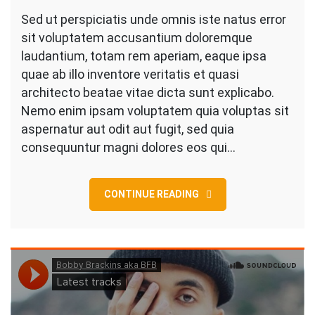
Construction
Sed ut perspiciatis unde omnis iste natus error
Of
sit voluptatem accusantium doloremque
Villa
laudantium, totam rem aperiam, eaque ipsa
In
quae ab illo inventore veritatis et quasi
Texas
architecto beatae vitae dicta sunt explicabo.
Style
Nemo enim ipsam voluptatem quia voluptas sit
aspernatur aut odit aut fugit, sed quia
consequuntur magni dolores eos qui…
CONTINUE READING