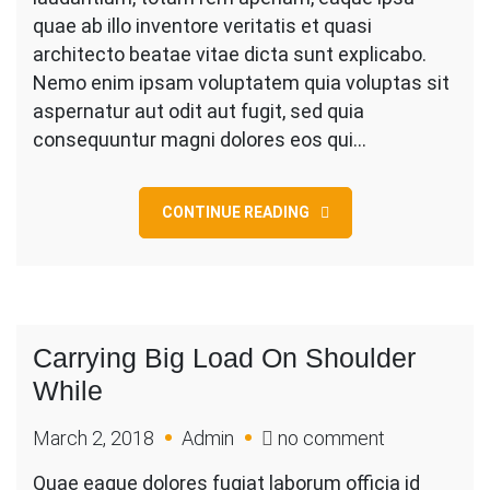
Construction
quae ab illo inventore veritatis et quasi
architecto beatae vitae dicta sunt explicabo.
Nemo enim ipsam voluptatem quia voluptas sit
aspernatur aut odit aut fugit, sed quia
consequuntur magni dolores eos qui…
CONTINUE READING
Carrying Big Load On Shoulder
While
on
March 2, 2018
Admin
no comment
Carrying
Quae eaque dolores fugiat laborum officia id