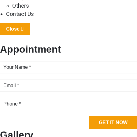
Others
Contact Us
Close
Appointment
Gallery