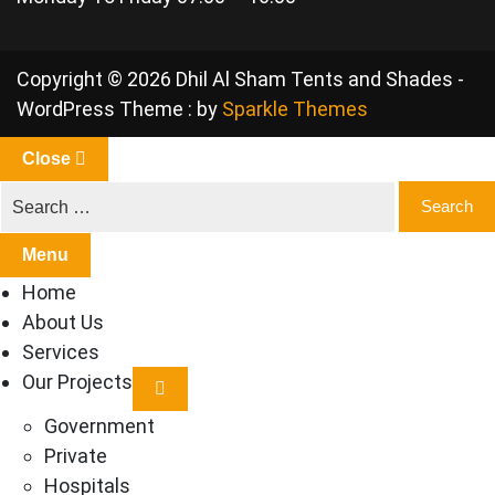
Copyright © 2026 Dhil Al Sham Tents and Shades -
WordPress Theme : by
Sparkle Themes
Close
Menu
Home
About Us
Services
Our Projects
Government
Private
Hospitals