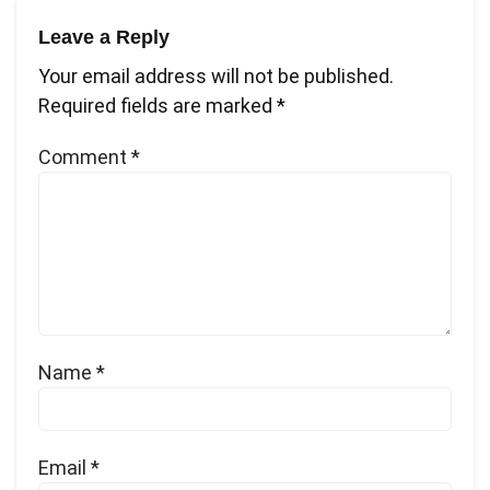
Leave a Reply
Your email address will not be published.
Required fields are marked
*
Comment
*
Name
*
Email
*