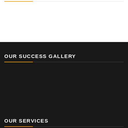
OUR SUCCESS GALLERY
OUR SERVICES