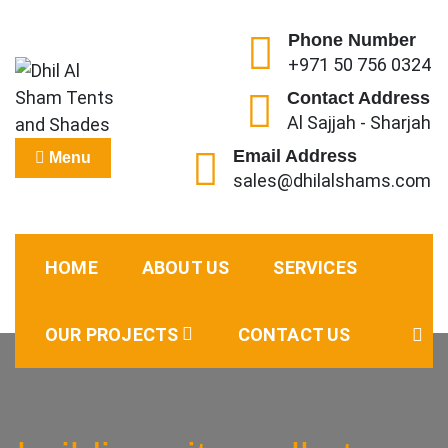
Skip
to
Phone Number
+971 50 756 0324
content
Contact Address
Al Sajjah - Sharjah
Dhil Al Sham Tents and
Leader in Shade Builders
Email Address
Menu
sales@dhilalshams.com
Shades
HOME
ABOUT US
SERVICES
OUR PROJECTS
CONTACT US