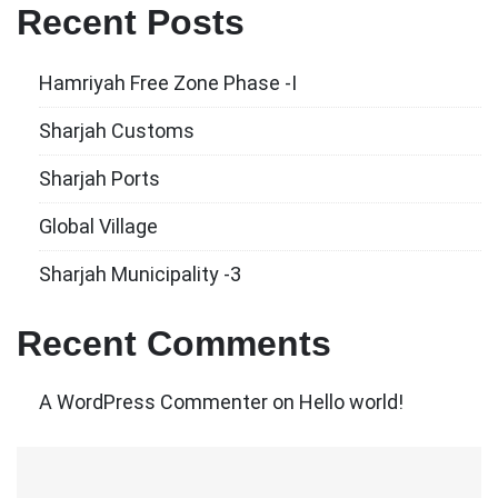
Recent Posts
Hamriyah Free Zone Phase -I
Sharjah Customs
Sharjah Ports
Global Village
Sharjah Municipality -3
Recent Comments
A WordPress Commenter
on
Hello world!