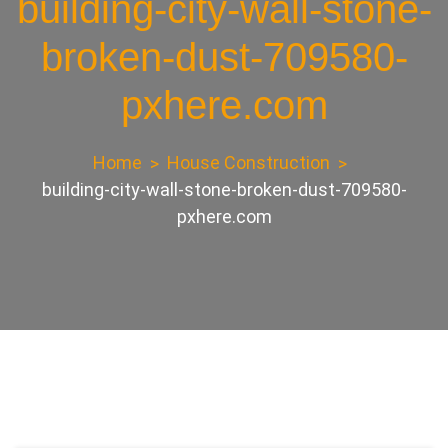
building-city-wall-stone-
broken-dust-709580-
pxhere.com
Home
House Construction
building-city-wall-stone-broken-dust-709580-
pxhere.com