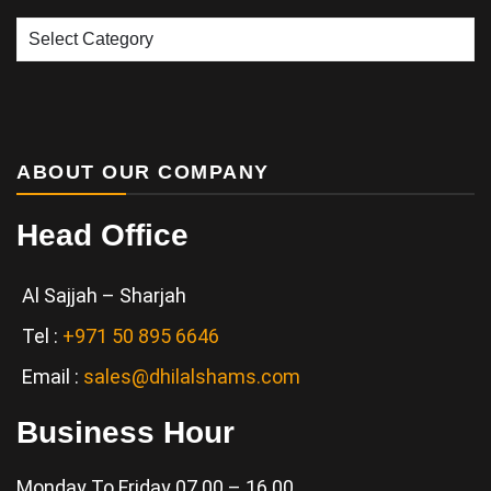
Our
Services
ABOUT OUR COMPANY
Head Office
Al Sajjah – Sharjah
Tel :
+971 50 895 6646
Email :
sales@dhilalshams.com
Business Hour
Monday To Friday 07.00 – 16.00