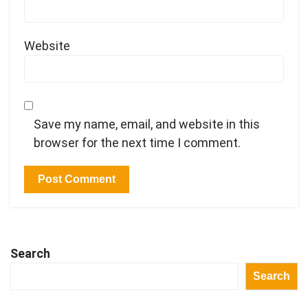
Website
Save my name, email, and website in this
browser for the next time I comment.
Search
Search