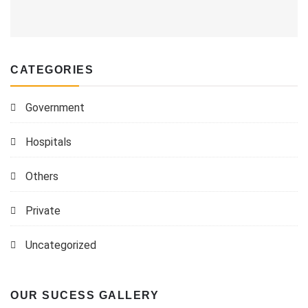
CATEGORIES
Government
Hospitals
Others
Private
Uncategorized
OUR SUCESS GALLERY