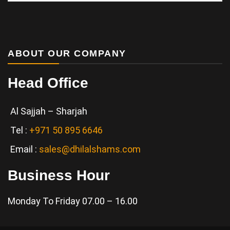
Services
ABOUT OUR COMPANY
Head Office
Al Sajjah – Sharjah
Tel :
+971 50 895 6646
Email :
sales@dhilalshams.com
Business Hour
Monday To Friday 07.00 – 16.00