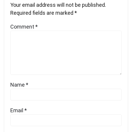
Your email address will not be published.
Required fields are marked
*
Comment
*
Name
*
Email
*