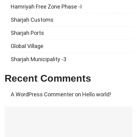
Hamriyah Free Zone Phase -I
Sharjah Customs
Sharjah Ports
Global Village
Sharjah Municipality -3
Recent Comments
A WordPress Commenter
on
Hello world!