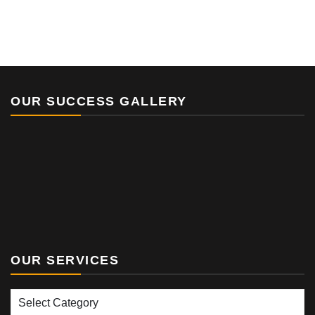
OUR SUCCESS GALLERY
OUR SERVICES
Our