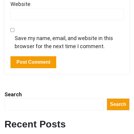
Website
Save my name, email, and website in this
browser for the next time I comment.
Search
Search
Recent Posts