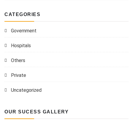
CATEGORIES
Government
Hospitals
Others
Private
Uncategorized
OUR SUCESS GALLERY