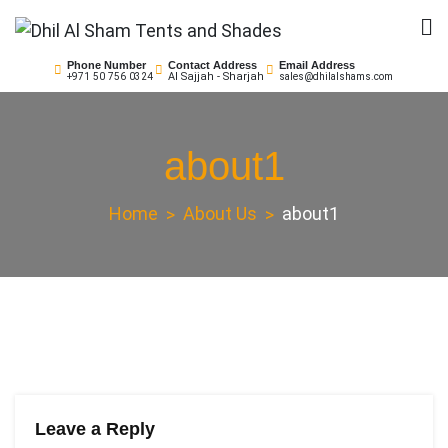
Skip
to
Dhil Al Sham Tents and
Leader in Shade Builders
content
Phone Number
Contact Address
Email Address
Al Sajjah - Sharjah
+971 50 756 0324
sales@dhilalshams.com
Shades
about1
Home
About Us
about1
Leave a Reply