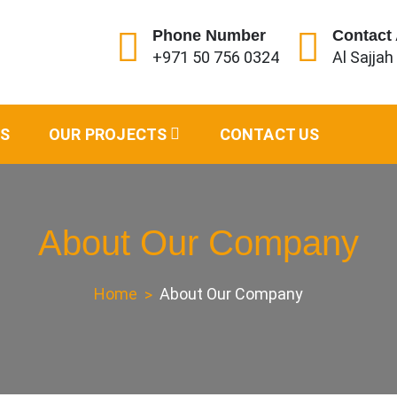
Phone Number
Contact
+971 50 756 0324
Al Sajjah
s and Shades
ES
OUR PROJECTS
CONTACT US
About Our Company
Home
About Our Company