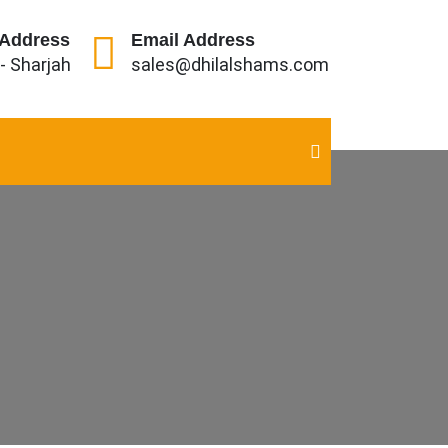
 Address
Email Address
 - Sharjah
sales@dhilalshams.com