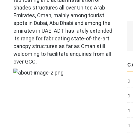
shades structures all over United Arab
Emirates, Oman, mainly among tourist
spots in Dubai, Abu Dhabi and among the
emirates in UAE. ADT has lately extended
its range for fabricating state-of-the-art
canopy structures as far as Oman still
welcoming to facilitate enquiries from all
over GCC.
C