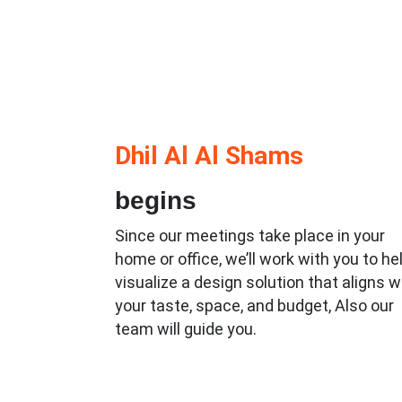
Dhil Al Al Shams
begins
Since our meetings take place in your
home or office, we’ll work with you to he
visualize a design solution that aligns w
your taste, space, and budget, Also our
team will guide you.