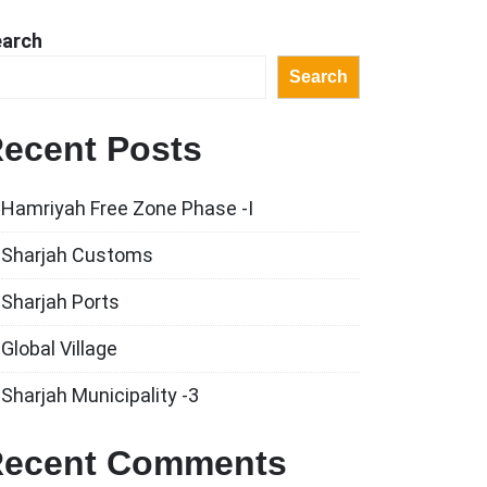
earch
Search
ecent Posts
Hamriyah Free Zone Phase -I
Sharjah Customs
Sharjah Ports
Global Village
Sharjah Municipality -3
ecent Comments