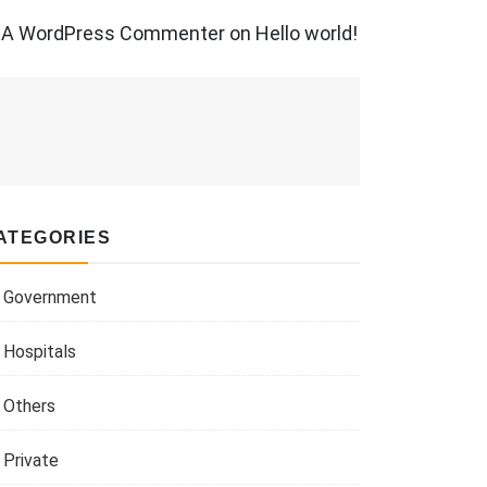
A WordPress Commenter
on
Hello world!
ATEGORIES
Government
Hospitals
Others
Private