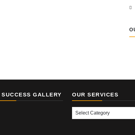
O
 SUCCESS GALLERY
OUR SERVICES
Our
Services