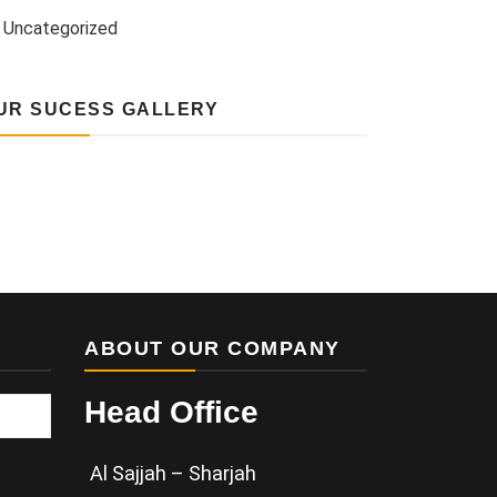
Uncategorized
UR SUCESS GALLERY
ABOUT OUR COMPANY
Head Office
Al Sajjah – Sharjah