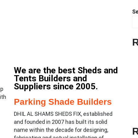
S
R
We are the best Sheds and
Tents Builders and
Suppliers since 2005.
lp
ith
Parking Shade Builders
DHIL AL SHAMS SHEDS FIX, established
and founded in 2007 has built its solid
R
name within the decade for designing,
fabricating and actual installation of