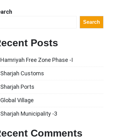
earch
Search
ecent Posts
Hamriyah Free Zone Phase -I
Sharjah Customs
Sharjah Ports
Global Village
Sharjah Municipality -3
ecent Comments