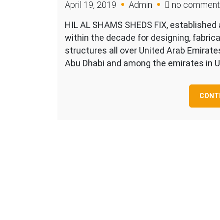
April 19, 2019
Admin
no comment
HIL AL SHAMS SHEDS FIX, established a
within the decade for designing, fabrica
structures all over United Arab Emirate
Abu Dhabi and among the emirates in U
CONTI