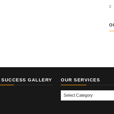
O
 SUCCESS GALLERY
OUR SERVICES
Our
Services