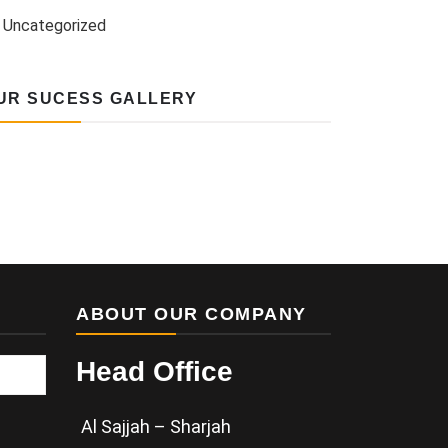
Uncategorized
UR SUCESS GALLERY
ABOUT OUR COMPANY
Head Office
Al Sajjah – Sharjah