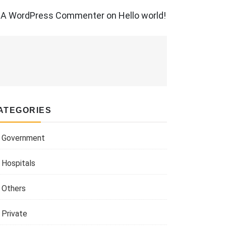
A WordPress Commenter
on
Hello world!
ATEGORIES
Government
Hospitals
Others
Private