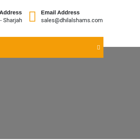
 Address
Email Address
 - Sharjah
sales@dhilalshams.com