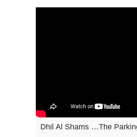
Dhil Al Shams …The Parkin