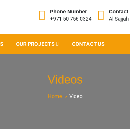
Phone Number
Contact
+971 50 756 0324
Al Sajjah
s and Shades
ES
OUR PROJECTS
CONTACT US
Videos
Home
Video