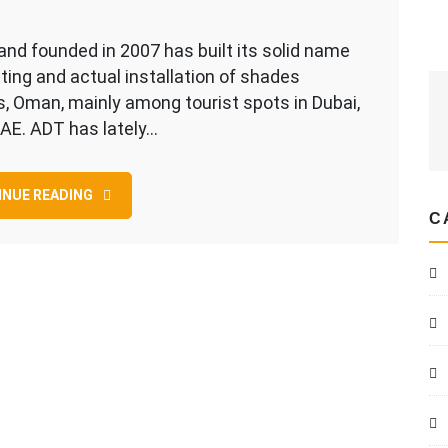
on
Dhil
nd founded in 2007 has built its solid name
Al
ting and actual installation of shades
Shams
s, Oman, mainly among tourist spots in Dubai,
…
AE. ADT has lately…
The
Parking
NUE READING
Shade
C
Builder