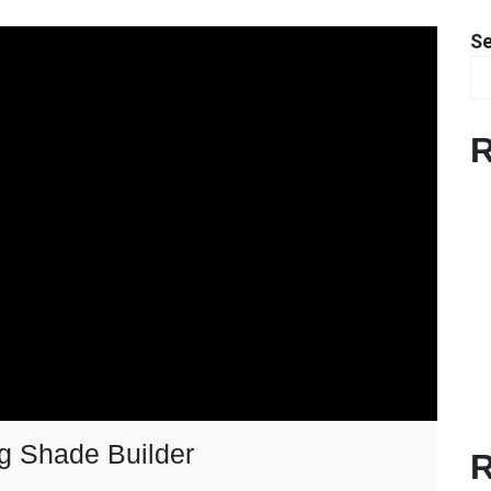
S
R
g Shade Builder
R