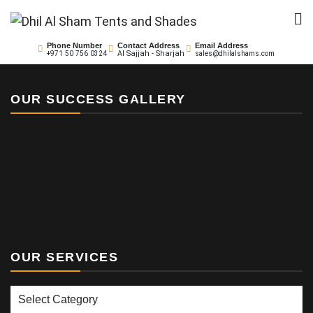
Skip
to
Dhil Al Sham Tents and
Leader in Shade Builders
content
Phone Number
Contact Address
Email Address
Al Sajjah - Sharjah
+971 50 756 0324
sales@dhilalshams.com
Shades
OUR SUCCESS GALLERY
OUR SERVICES
Our