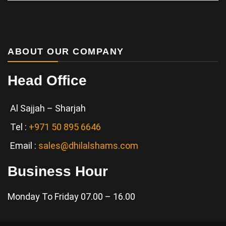
Services
ABOUT OUR COMPANY
Head Office
Al Sajjah – Sharjah
Tel :
+971 50 895 6646
Email :
sales@dhilalshams.com
Business Hour
Monday To Friday 07.00 – 16.00