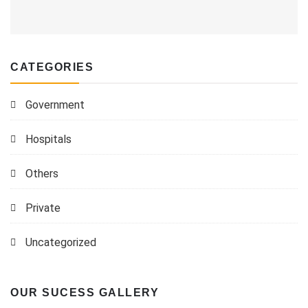
CATEGORIES
Government
Hospitals
Others
Private
Uncategorized
OUR SUCESS GALLERY