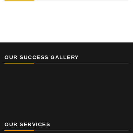
OUR SUCCESS GALLERY
OUR SERVICES