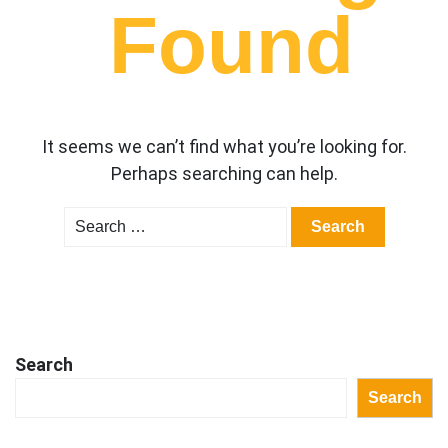
Found
It seems we can’t find what you’re looking for.
Perhaps searching can help.
Search
for:
Search
Search