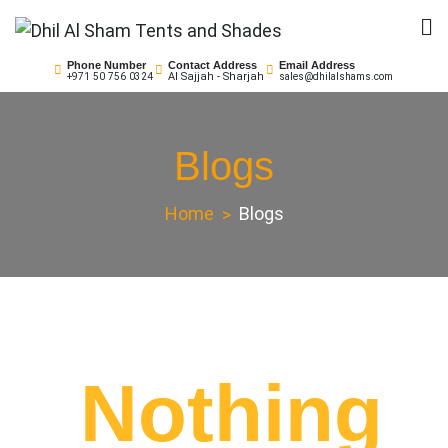
Skip
to
Dhil Al Sham Tents and
Leader in Shade Builders
content
Phone Number
Contact Address
Email Address
Al Sajjah - Sharjah
+971 50 756 0324
sales@dhilalshams.com
Shades
Blogs
Home
Blogs
Nothing