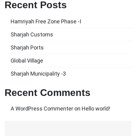
Recent Posts
Hamriyah Free Zone Phase -I
Sharjah Customs
Sharjah Ports
Global Village
Sharjah Municipality -3
Recent Comments
A WordPress Commenter
on
Hello world!