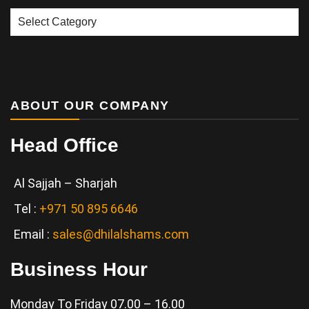
Our
Services
ABOUT OUR COMPANY
Head Office
Al Sajjah – Sharjah
Tel :
+971 50 895 6646
Email :
sales@dhilalshams.com
Business Hour
Monday To Friday 07.00 – 16.00